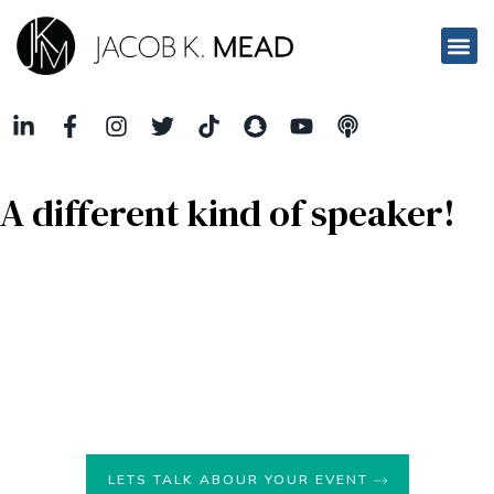
A different kind of speaker!
Jacob K. Mead is a speaker who
weaves real-life business
stories into his captivating narratives
, effectively
incorporating real-life metaphors to deliver powerful
messages to his audience. His unique approach combines
the practicality of real-life experiences with the richness of
metaphors that are relatable,
creating a profound impact
on his listeners
.
LETS TALK ABOUR YOUR EVENT