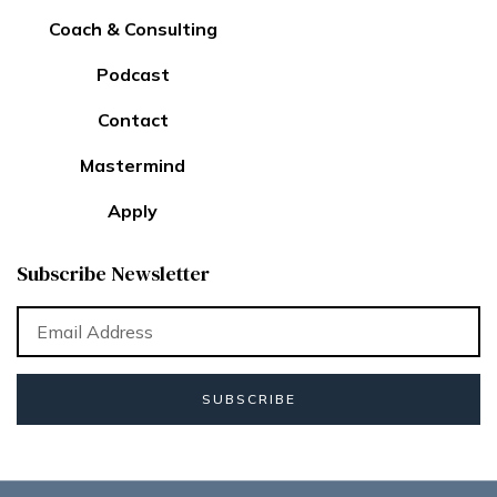
Coach & Consulting
Podcast
Contact
Mastermind
Apply
Subscribe Newsletter
SUBSCRIBE