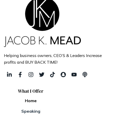
Helping business owners, CEO’S & Leaders Increase
profits and BUY BACK TIME!
What I Offer
Home
Speaking